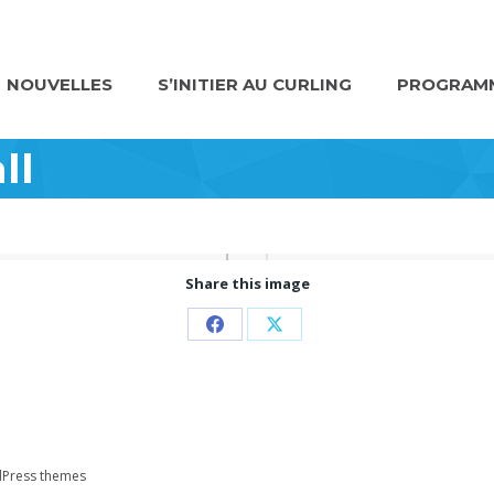
NOUVELLES
S’INITIER AU CURLING
PROGRAMM
ll
Share this image
Partager
Partager
sur
sur
Facebook
X
Press themes