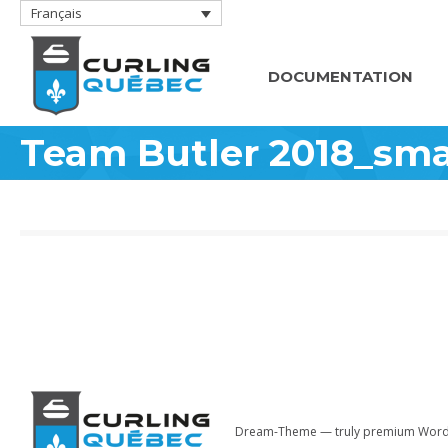
Français
DOCUMENTATION
Team Butler 2018_sma
Dream-Theme — truly
premium Word