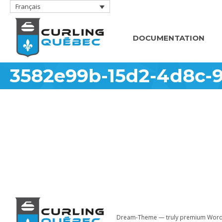
Français
DOCUMENTATION
3582e99b-15d2-4d8c-
Dream-Theme — truly
premium Word