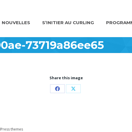
NOUVELLES
S’INITIER AU CURLING
PROGRAMM
90ae-73719a86ee65
Share this image
Partager
Partager
sur
sur
Facebook
X
Press themes