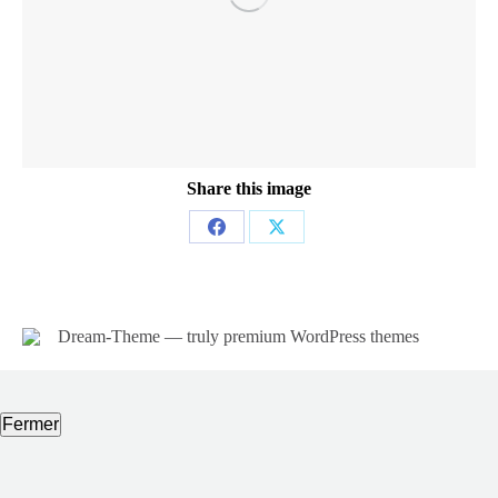
Share this image
Partager
Partager
sur
sur
Facebook
X
Dream-Theme — truly
premium WordPress themes
Fermer