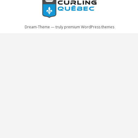
Dream-Theme — truly
premium WordPress themes