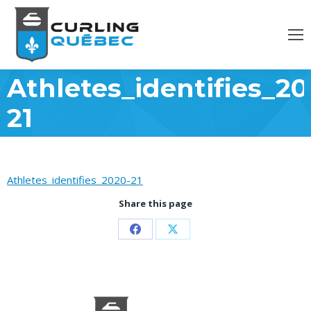
Athletes_identifies_20
21
Athletes_identifies_2020-21
Share this page
Partager
Partager
sur
sur
Facebook
X