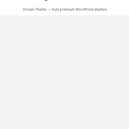
Dream-Theme — truly
premium WordPress themes