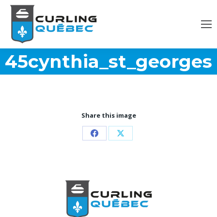
45cynthia_st_georges
Share this image
Partager
Partager
sur
sur
Facebook
X