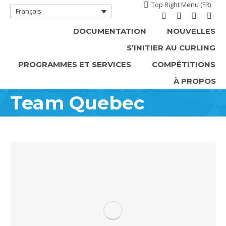
Top Right Menu (FR)
Français
Facebook
Instagram
X
YouT
DOCUMENTATION
NOUVELLES
page
page
page
page
S’INITIER AU CURLING
opens
opens
opens
open
in
in
in
in
PROGRAMMES ET SERVICES
COMPÉTITIONS
new
new
new
new
À PROPOS
window
window
window
win
Team Quebec