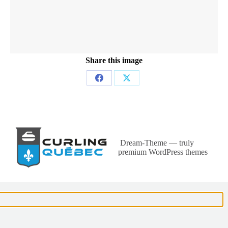
Share this image
Partager
Partager
sur
sur
Facebook
X
Dream-Theme — truly
premium WordPress themes