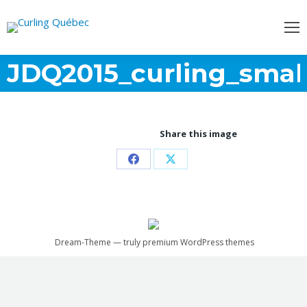
JDQ2015_curling_smal
Share this image
Partager
Partager
sur
sur
Facebook
X
Dream-Theme — truly
premium WordPress themes