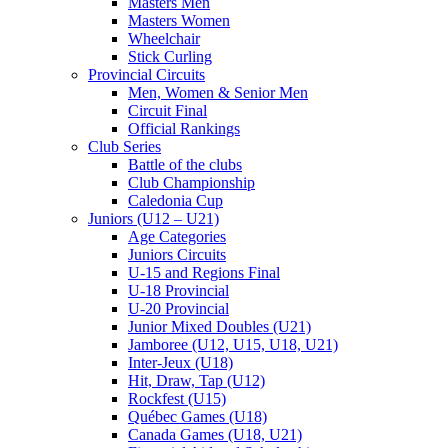
Masters Men
Masters Women
Wheelchair
Stick Curling
Provincial Circuits
Men, Women & Senior Men
Circuit Final
Official Rankings
Club Series
Battle of the clubs
Club Championship
Caledonia Cup
Juniors (U12 – U21)
Age Categories
Juniors Circuits
U-15 and Regions Final
U-18 Provincial
U-20 Provincial
Junior Mixed Doubles (U21)
Jamboree (U12, U15, U18, U21)
Inter-Jeux (U18)
Hit, Draw, Tap (U12)
Rockfest (U15)
Québec Games (U18)
Canada Games (U18, U21)