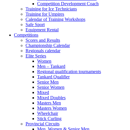
Competition Development Coach
Training for Ice Technicians
Training for Umpires
Calendar of Training Workshops
Safe Sport
Equipment Rental
Competitions
Scores and Results
Championship Calendar
Regionals calendar
Elite Series
Women
Men – Tankard
Regional qualification tournaments
Tankard Qualifier
Senior Men
Senior Women
Mixed
Mixed Doubles
Masters Men
Masters Women
Wheelchair
Stick Curling
Provincial Circuits
Men, Women & Senior Men