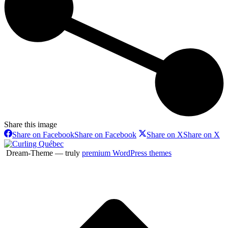
Share this image
Share on Facebook
Share on Facebook
Share on X
Share on X
Dream-Theme — truly
premium WordPress themes