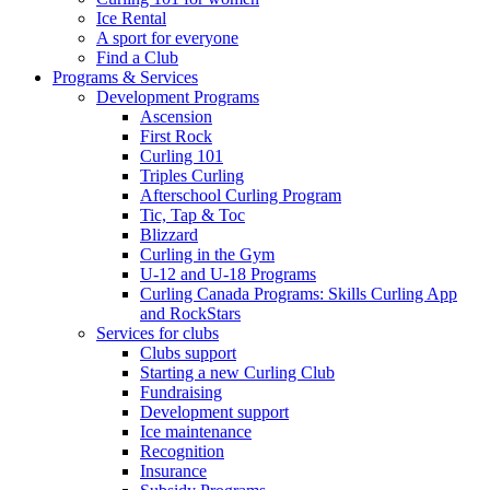
Ice Rental
A sport for everyone
Find a Club
Programs & Services
Development Programs
Ascension
First Rock
Curling 101
Triples Curling
Afterschool Curling Program
Tic, Tap & Toc
Blizzard
Curling in the Gym
U-12 and U-18 Programs
Curling Canada Programs: Skills Curling App
and RockStars
Services for clubs
Clubs support
Starting a new Curling Club
Fundraising
Development support
Ice maintenance
Recognition
Insurance