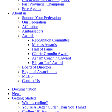
Past Provincial Champions
Free Agents
About us
Support Your Federation
Our Federation
Affiliation
Ambassadors
Awards
Recognition Committee
Meritas Awards
Hall of Fame
Cédric-Grondin Award
Asham Coaching Award
Réjean-Paré Award
Board of Directors
Regional Associations
MEES
Contact Us
Documentation
News
Getting Started
What is curling?
You’re A Better Curler Than You Think!
Curling 101 for women