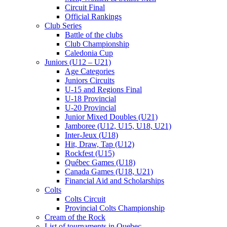
Circuit Final
Official Rankings
Club Series
Battle of the clubs
Club Championship
Caledonia Cup
Juniors (U12 – U21)
Age Categories
Juniors Circuits
U-15 and Regions Final
U-18 Provincial
U-20 Provincial
Junior Mixed Doubles (U21)
Jamboree (U12, U15, U18, U21)
Inter-Jeux (U18)
Hit, Draw, Tap (U12)
Rockfest (U15)
Québec Games (U18)
Canada Games (U18, U21)
Financial Aid and Scholarships
Colts
Colts Circuit
Provincial Colts Championship
Cream of the Rock
List of tournaments in Quebec