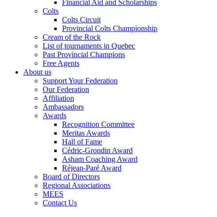
Financial Aid and Scholarships
Colts
Colts Circuit
Provincial Colts Championship
Cream of the Rock
List of tournaments in Quebec
Past Provincial Champions
Free Agents
About us
Support Your Federation
Our Federation
Affiliation
Ambassadors
Awards
Recognition Committee
Meritas Awards
Hall of Fame
Cédric-Grondin Award
Asham Coaching Award
Réjean-Paré Award
Board of Directors
Regional Associations
MEES
Contact Us