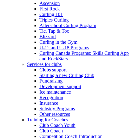
Ascension
First Rock
Curling 101
Triples Curling
Afterschool Curling Program
Tic, Tap & Toc
Blizzard
Curling in the Gym
U-12 and U-18 Programs
Curling Canada Programs: Skills Curling App
and RockStars
Services for clubs
Clubs support
Starting a new Curling Club
Fundraising
Development support
Ice maintenance
Recognition
Insurance
Subsidy Programs
Other resources
Training for Coaches
Club Coach Youth
Club Coach
Competition Coach-Introduction