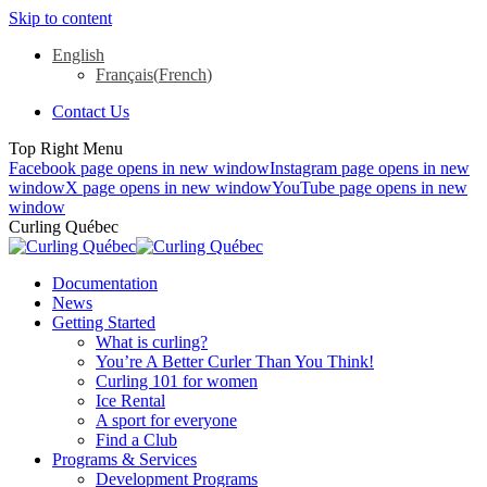
Skip to content
English
Français
(
French
)
Contact Us
Top Right Menu
Facebook page opens in new window
Instagram page opens in new
window
X page opens in new window
YouTube page opens in new
window
Curling Québec
Documentation
News
Getting Started
What is curling?
You’re A Better Curler Than You Think!
Curling 101 for women
Ice Rental
A sport for everyone
Find a Club
Programs & Services
Development Programs