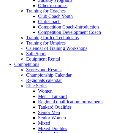
Subsidy Programs
Other resources
Training for Coaches
Club Coach Youth
Club Coach
Competition Coach-Introduction
Competition Development Coach
Training for Ice Technicians
Training for Umpires
Calendar of Training Workshops
Safe Sport
Equipment Rental
Competitions
Scores and Results
Championship Calendar
Regionals calendar
Elite Series
Women
Men – Tankard
Regional qualification tournaments
Tankard Qualifier
Senior Men
Senior Women
Mixed
Mixed Doubles